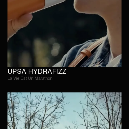
UPSA HYDRAFIZZ
La Vie Est Un Marathon