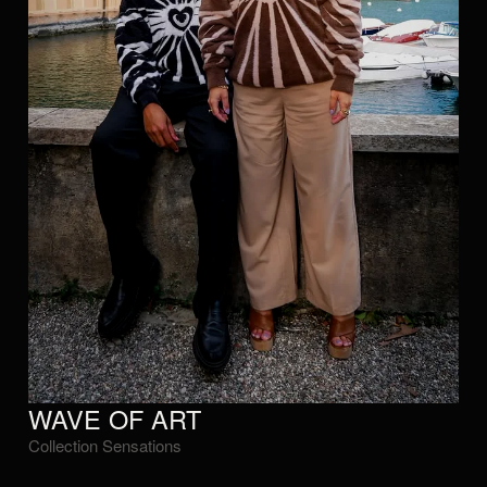
WAVE OF ART
Collection Sensations