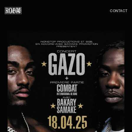
CONTACT