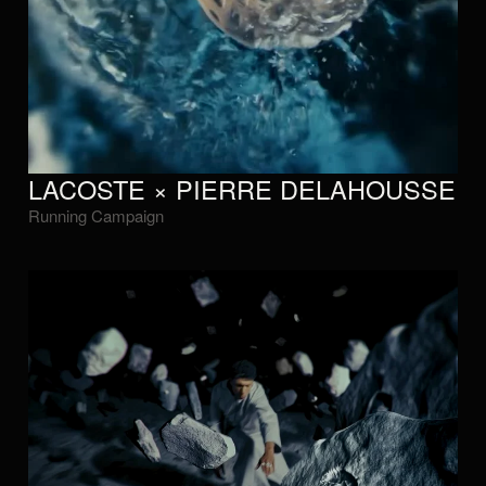
LACOSTE × PIERRE DELAHOUSSE
Running Campaign