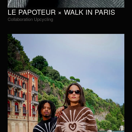
LE PAPOTEUR × WALK IN PARIS
Collaboration Upcycling