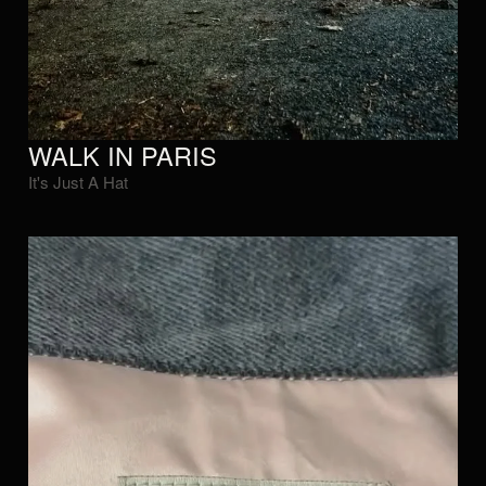
WALK IN PARIS
It's Just A Hat