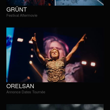
GRÜNT
Festival Aftermovie
ORELSAN
Annonce Dates Tournée