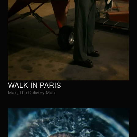
WALK IN PARIS
Max, The Delivery Man