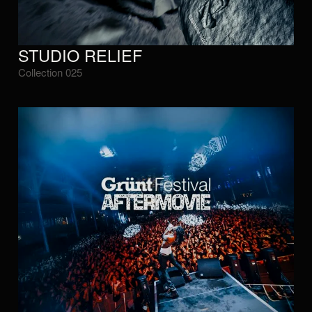
STUDIO RELIEF
Collection 025