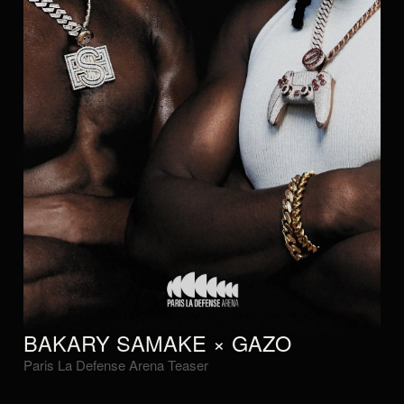
BAKARY SAMAKE × GAZO
Paris La Defense Arena Teaser