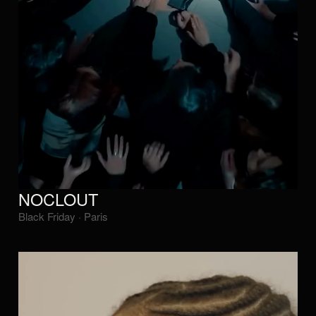
NOCLOUT
Black Friday · Paris